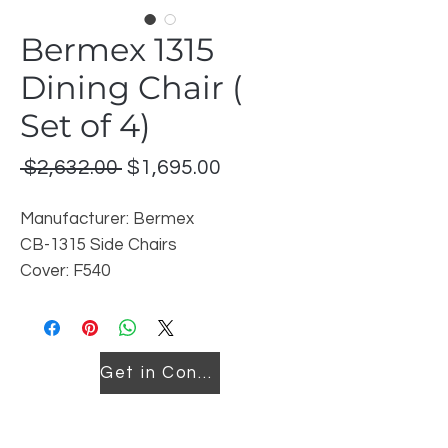
Bermex 1315
Dining Chair (
Set of 4)
Regular
Sale
 $2,632.00 
$1,695.00
Price
Price
Manufacturer: Bermex
CB-1315 Side Chairs
Cover: F540
Fiish: Heirloom Charcoal
Discontinued model-Set of 4
Get in Contact