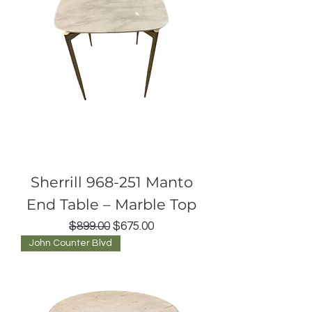
Sherrill 968-251 Manto
End Table – Marble Top
Regular Price
Sale Price
$899.00
$675.00
John Counter Blvd