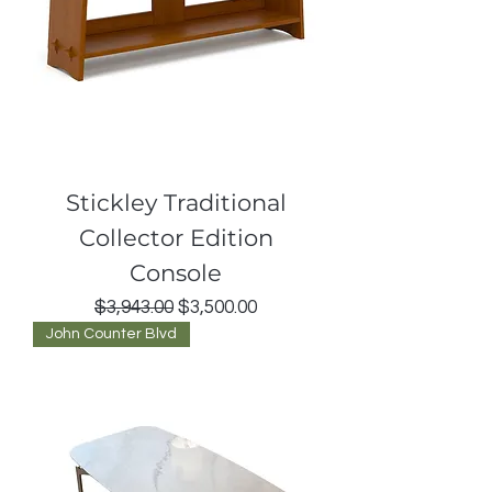
Stickley Traditional
Collector Edition
Console
Regular Price
Sale Price
$3,943.00
$3,500.00
John Counter Blvd