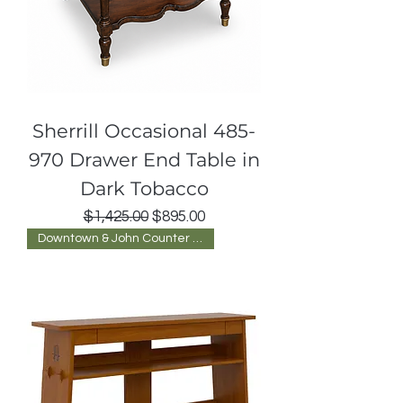
Sherrill Occasional 485-
970 Drawer End Table in
Dark Tobacco
Regular Price
Sale Price
$1,425.00
$895.00
Downtown & John Counter Blvd.