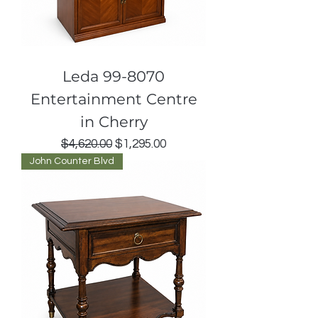
Leda 99-8070
Entertainment Centre
in Cherry
Regular Price
Sale Price
$4,620.00
$1,295.00
John Counter Blvd