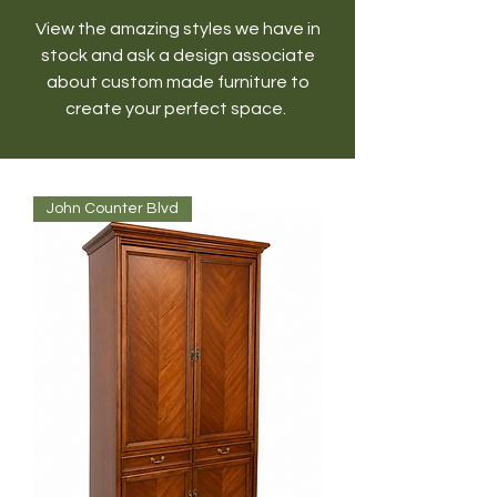
View the amazing styles we have in
stock and ask a design associate
about custom made furniture to
create your perfect space.
John Counter Blvd