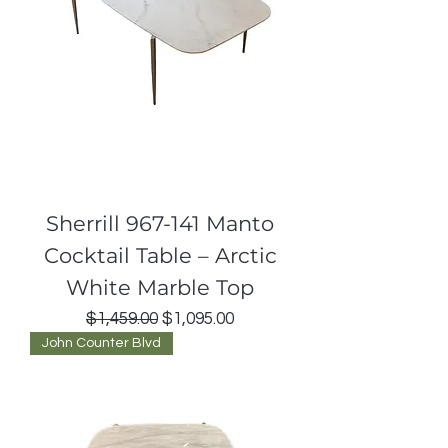
Sherrill 967-141 Manto
Cocktail Table – Arctic
White Marble Top
Regular Price
Sale Price
$1,459.00
$1,095.00
John Counter Blvd