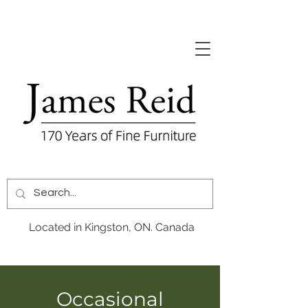
Located in Kingston, ON. Canada
Occasional