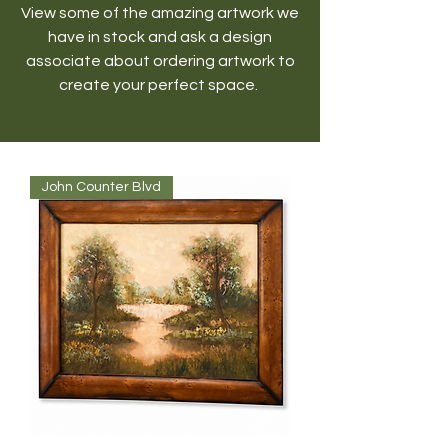
View some of the amazing artwork we
have in stock and ask a design
associate about ordering artwork to
create your perfect space.
John Counter Blvd