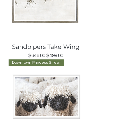
Sandpipers Take Wing
Regular Price
Sale Price
$646.00
$499.00
Downtown Princess Street