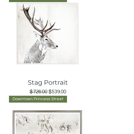
Stag Portrait
Regular Price
Sale Price
$726.00
$539.00
Downtown Princess Street