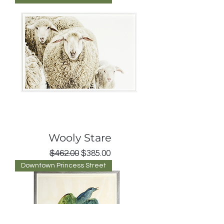
Wooly Stare
Regular Price
Sale Price
$462.00
$385.00
Downtown Princess Street