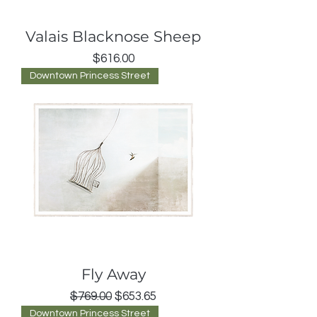
Valais Blacknose Sheep
Price
$616.00
Downtown Princess Street
Fly Away
Regular Price
Sale Price
$769.00
$653.65
Downtown Princess Street