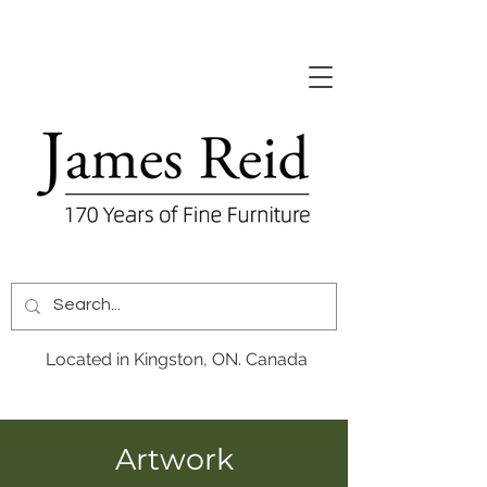
Located in Kingston, ON. Canada
Artwork