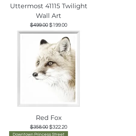
Uttermost 41115 Twilight
Wall Art
Regular Price
Sale Price
$499.00
$199.00
Red Fox
Regular Price
Sale Price
$358.00
$322.20
Downtown Princess Street