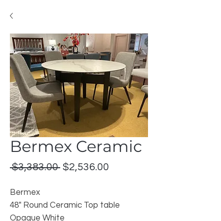
Bermex Ceramic
Regular
Sale
 $3,383.00 
$2,536.00
Price
Price
Bermex
48" Round Ceramic Top table
Opaque White