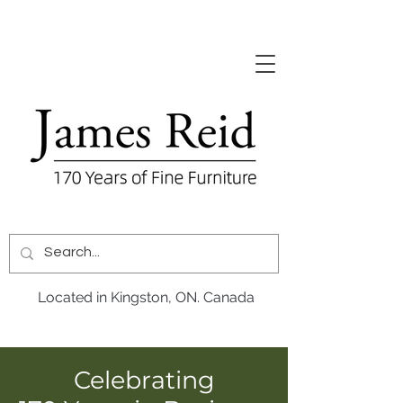
Located in Kingston, ON. Canada
Celebrating