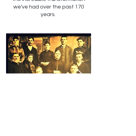
we've had over the past 170
years.