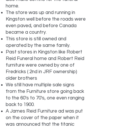
home.
The store was up and running in
Kingston well before the roads were
even paved, and before Canada
became a country.
This store is still owned and
operated by the same family.
Past stores in Kingston like Robert
Reid Funeral home and Robert Reid
furniture were owned by one of
Fredricks ( 2nd in JRF ownership)
older brothers
We still have multiple sale signs
from the Furniture store going back
to the 60's to 70's, one even ranging
back to 1900.
A James Reid Furniture ad was put
on the cover of the paper when it
was announced that the titanic