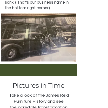
sank. ( That's our business name in
the bottom right corner)
Pictures in Time
Take a look at the James Reid
Furniture History and see
the incredible transformation