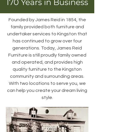
170 Years in Business
Founded by James Reid in 1854, the
family provided both furniture and
undertaker services to Kingston that
has continued to grow over four
generations. Today, James Reid
Furniture is still proudly family owned
and operated, and provides high
quality furniture to the Kingston
community and surrounding areas.
With two locations to serve you, we
can help you create your dream living
style.