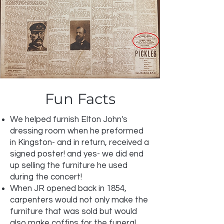
Fun Facts
We helped furnish Elton John's
dressing room when he preformed
in Kingston- and in return, received a
signed poster! and yes- we did end
up selling the furniture he used
during the concert!
When JR opened back in 1854,
carpenters would not only make the
furniture that was sold but would
also make coffins for the funeral