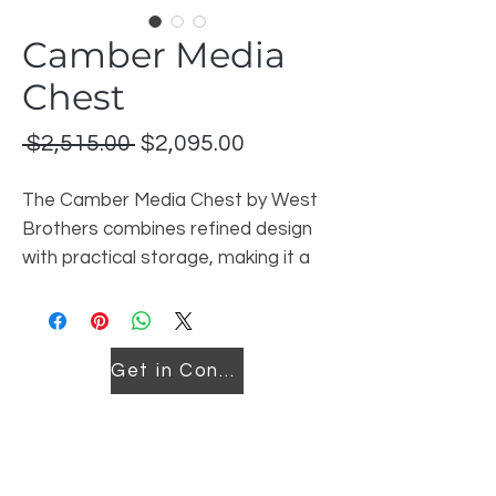
Camber Media
Chest
Regular
Sale
 $2,515.00 
$2,095.00
Price
Price
The Camber Media Chest by West
Brothers combines refined design
with practical storage, making it a
stylish and functional addition to
today’s bedroom. Expertly crafted
in Canada, this piece reflects West
Get in Contact
Brothers’ commitment to quality
materials, thoughtful design, and
lasting craftsmanship.
Featuring clean lines and subtle