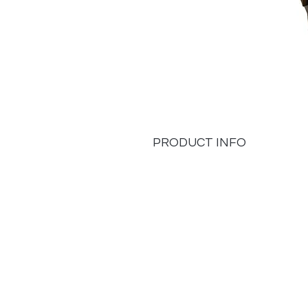
PRODUCT INFO