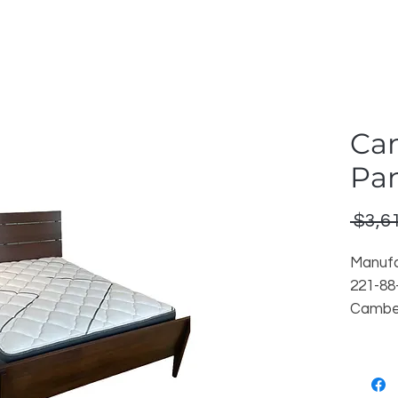
Ca
Pa
 $3,6
Manufa
221-8
Camber
Finish:
Reorder
Locati