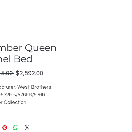
mber Queen
nel Bed
Regular
Sale
15.00 
$2,892.00
Price
Price
cturer: West Brothers
8-572HB/576FB/576R
 Collection
 Umber 88 on cherry
able in other finishes
on: John Counter