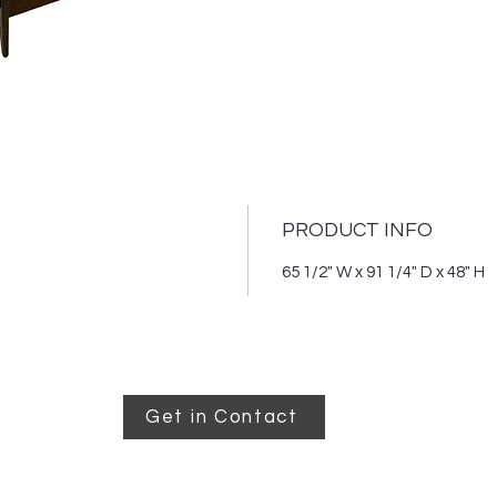
mattre
PRODUCT INFO
65 1/2" W x 91 1/4" D x 48" H
Get in Contact