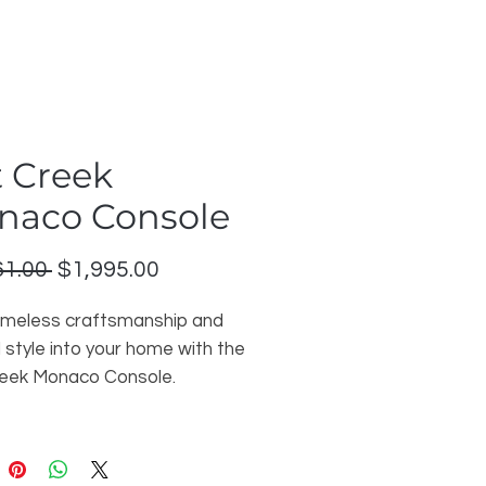
 Creek
naco Console
Regular
Sale
61.00 
$1,995.00
Price
Price
timeless craftsmanship and
 style into your home with the
eek Monaco Console.
y handcrafted in solid maple,
8-inch console showcases
 Classic French Milled