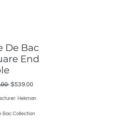
e De Bac
uare End
le
Regular
Sale
.00 
$539.00
Price
Price
cturer: Hekman
 Bac Collection
 Finish
tinued Model