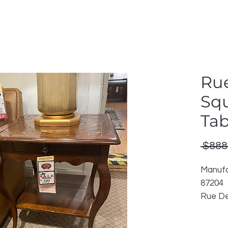
Ru
Sq
Tab
 $888
Manufa
87204
Rue De
Cognac
Discon