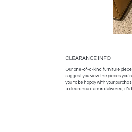
CLEARANCE INFO
Our one-of-a-kind furniture piece
suggest you view the pieces you’r
you to be happy with your purchas
a clearance item is delivered, it’s f