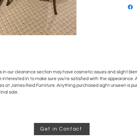
s in our clearance section may have cosmetic issues and slight bl
e interested in to make sure you’re satisfied with the appearance. 
es at James Reid Furniture. Anything purchased sight unseen is pu
inal sale.
Get in Contact