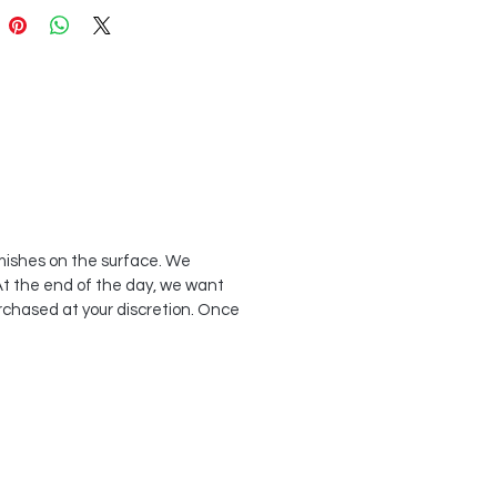
emishes on the surface. We
At the end of the day, we want
rchased at your discretion. Once