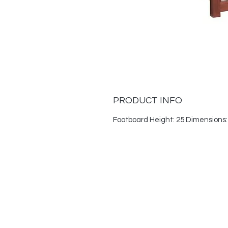
PRODUCT INFO
Footboard Height: 25 Dimensions: