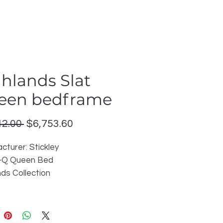
hlands Slat
een bedframe
Regular
Sale
42.00 
$6,753.60
Price
Price
cturer: Stickley
-Q Queen Bed
nds Collection
: Madison 011 on cherry wood
able in other finishes
on: Downtown