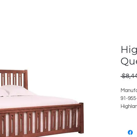
Hig
Qu
 $8,4
Manufa
91-955
Highla
Finish
Reorder
Locati