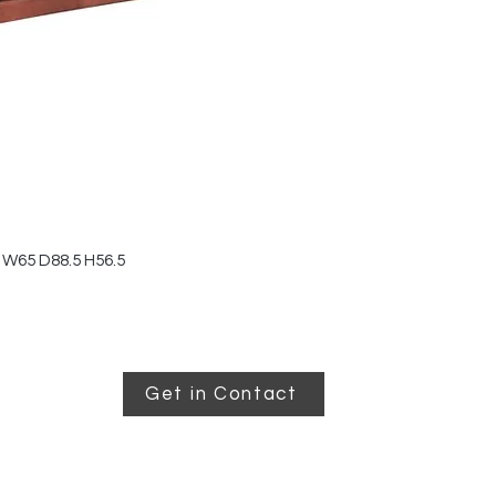
 W65 D88.5 H56.5
Get in Contact