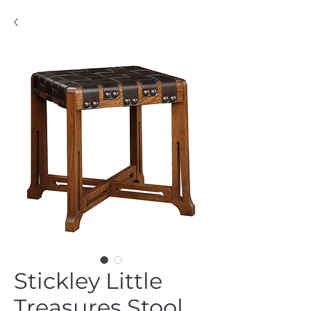
Stickley Little
Treasures Stool