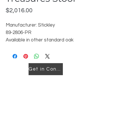
Price
$2,016.00
Manufacturer: Stickley
89-2806-PR
Available in other standard oak
finishes- leather cover can not be
changed
Get in Contact