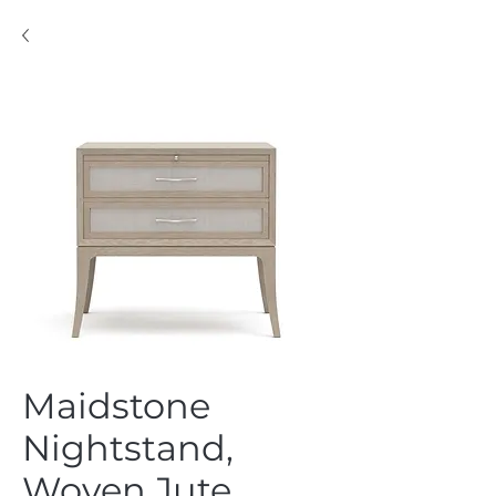
Maidstone
Nightstand,
Woven Jute