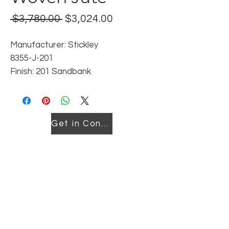
Regular
Sale
 $3,780.00 
$3,024.00
Price
Price
Manufacturer: Stickley
8355-J-201
Finish: 201 Sandbank
Reorderable in this finish or in 202
Pier
Location: Downtown
Get in Contact