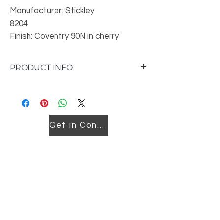
Manufacturer: Stickley
8204
Finish: Coventry 90N in cherry
Reorderable in other finishes
Location: Downtown
PRODUCT INFO
5-Drawers, Small Hardware on Top Row,
Large Hardware on Balance Dimensions:
W50.5 D21 H43
Get in Contact