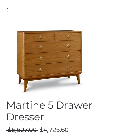
Martine 5 Drawer
Dresser
Regular
Sale
 $5,907.00 
$4,725.60
Price
Price