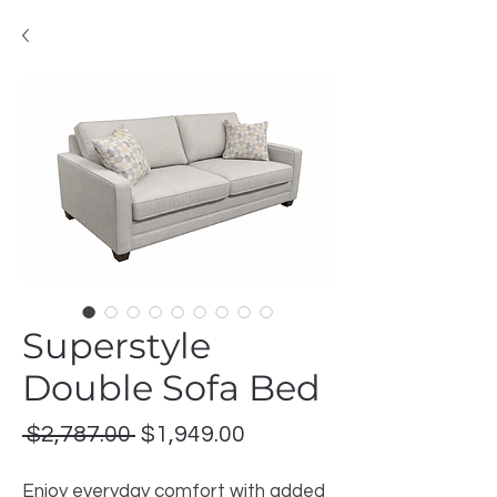
Superstyle
Double Sofa Bed
Regular
Sale
 $2,787.00 
$1,949.00
Price
Price
Enjoy everyday comfort with added