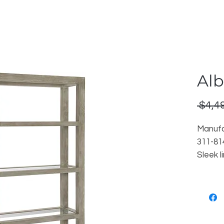
Alb
 $4,4
Manufa
311-81
Sleek l
simplis
etager
veneer
Reorde
Locati