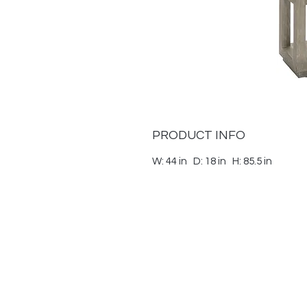
PRODUCT INFO
W: 44 in D: 18 in H: 85.5 in