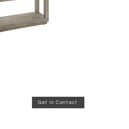
Get in Contact