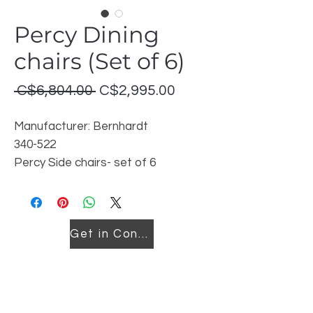
Percy Dining
chairs (Set of 6)
Regular
Sale
 C$6,804.00 
C$2,995.00
Price
Price
Manufacturer: Bernhardt
340-522
Percy Side chairs- set of 6
Cover: 1745020
Finish: Frost
Discontinued model
Get in Contact
Price listed is for set of 6