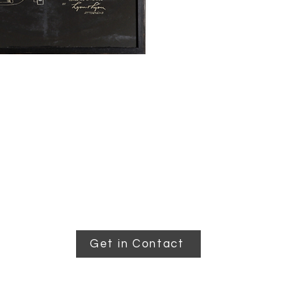
Get in Contact