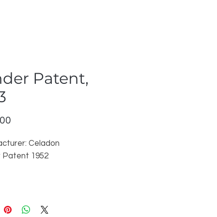
der Patent,
3
Price
.00
cturer: Celadon
 Patent 1952
r price may vary