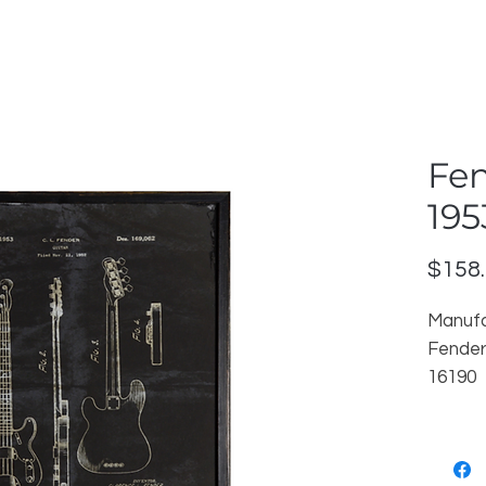
Fen
195
$158
Manufa
Fender
16190
reorde