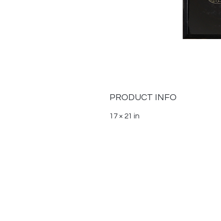
PRODUCT INFO
17 × 21 in