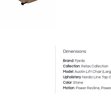
this ch
contem
except
everyd
The Au
power
indepen
Dimensions
lumbar
helping
Brand
: Fjords
for rel
Collection
: Relax Collection
televis
Model
: Austin Lift Chair (Larg
Upholstery
: Nordic Line Top-
functi
Color
: Stone
assist
Motion
: Power Recline, Power
standin
choice
accessi