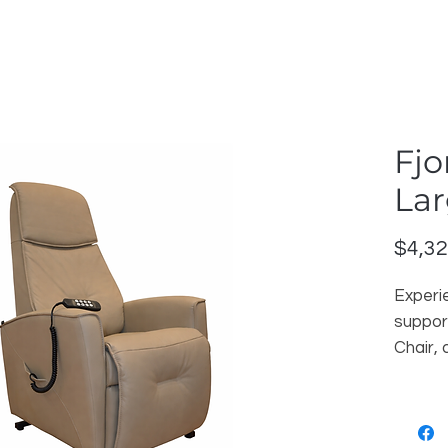
Fjo
Lar
$4,32
Experi
support
Chair,
crafts
functio
premiu