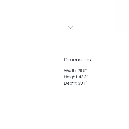
Dimensions
Width: 29.5″
Height: 43.3″
Depth: 38.1″