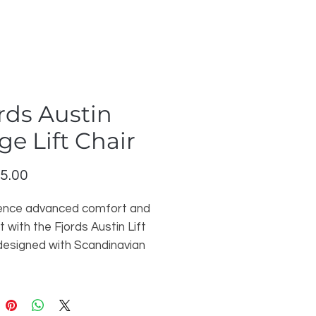
rds Austin
ge Lift Chair
Price
5.00
ence advanced comfort and
 with the Fjords Austin Lift
 designed with Scandinavian
manship and modern
nality. Upholstered in
m Nordic Line Stone leather,