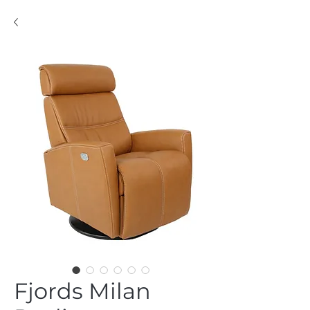
Fjords Milan