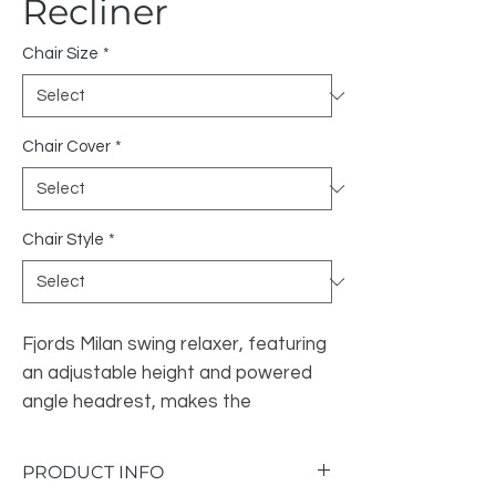
Recliner
Chair Size
*
Chair Cover
*
Chair Style
*
Fjords Milan swing relaxer, featuring
an adjustable height and powered
angle headrest, makes the
seating experience ergonomic and
gives your lower back correct
PRODUCT INFO
support.