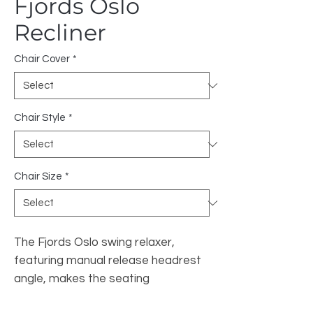
Fjords Oslo
Recliner
Chair Cover
*
Chair Style
*
Chair Size
*
The Fjords Oslo swing relaxer,
featuring manual release headrest
angle, makes the seating
experience ergonomic and gives