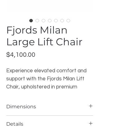
Fjords Milan
Large Lift Chair
Price
$4,100.00
Experience elevated comfort and
support with the Fjords Milan Lift
Chair, upholstered in premium
leather with a warm dark brown
finish. Designed with Scandinavian
Dimensions
craftsmanship and ergonomic
precision, this chair offers both
Width: 30.5″
Details
Height: 43.5″
modern style and functional
Depth: 38.5″
comfort for everyday living.
Brand
: Fjords