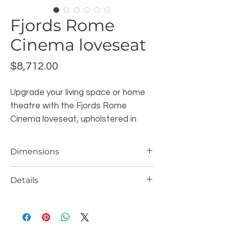
Fjords Rome
Cinema loveseat
Price
$8,712.00
Upgrade your living space or home
theatre with the Fjords Rome
Cinema loveseat, upholstered in
premium Astro Line Graphite top-
grain leather. Designed with clean
Dimensions
Scandinavian styling and ergonomic
comfort in mind, this two-seat
Width:
66″
Details
Height:
42″
recliner offers a refined look while
Depth:
39.4″
delivering exceptional support for
Seat Height:
19″
everyday relaxation.
Brand
: Fjords
Seat Depth:
22.5″
Collection
: Relax Collection