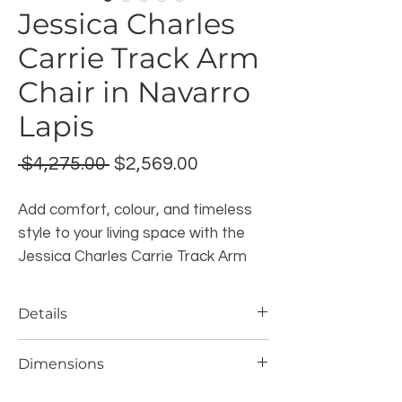
Jessica Charles
Carrie Track Arm
Chair in Navarro
Lapis
Regular
Sale
 $4,275.00 
$2,569.00
Price
Price
Add comfort, colour, and timeless
style to your living space with the
Jessica Charles Carrie Track Arm
Chair. This elegant accent chair
features a clean track arm design,
Details
plush seating, and a rich Navarro
Lapis fabric that brings a deep blue
Brand
: Jessica Charles
Dimensions
Model
: 799-T-L Carrie Track Arm Chair
tone to any room.
Style
: Track Arm Chair
Width
: 29.5 Inches