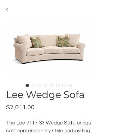
Lee Wedge Sofa
Price
$7,011.00
The Lee 7117-33 Wedge Sofa brings
soft contemporary style and inviting