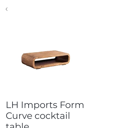
LH Imports Form
Curve cocktail
table