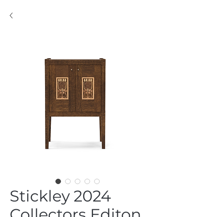
Stickley 2024
Collectors Editon