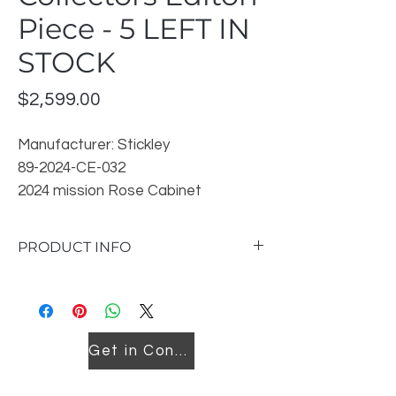
Piece - 5 LEFT IN
STOCK
Price
$2,599.00
Manufacturer: Stickley
89-2024-CE-032
2024 mission Rose Cabinet
Location: Downtown & John Counter
Please phone either location for In
PRODUCT INFO
Stock Finishes available
Dimensions: W22 D16 H33
Oak solids and veneers
Available in any Stickley oak finish
Mortise-and-tenon joinery
Get in Contact
2 doors
1 adjustable shelf