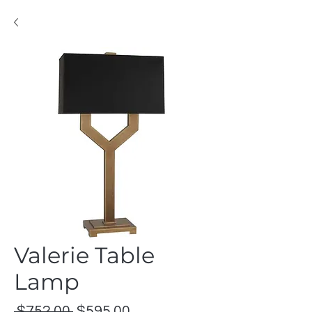
Valerie Table
Lamp
Regular
Sale
 $752.00 
$595.00