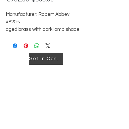
Price
Price
Manufacturer: Robert Abbey
#820B
aged brass with dark lamp shade
Reordering price may vary
Get in Contact